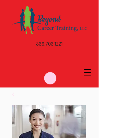
888.708.1221