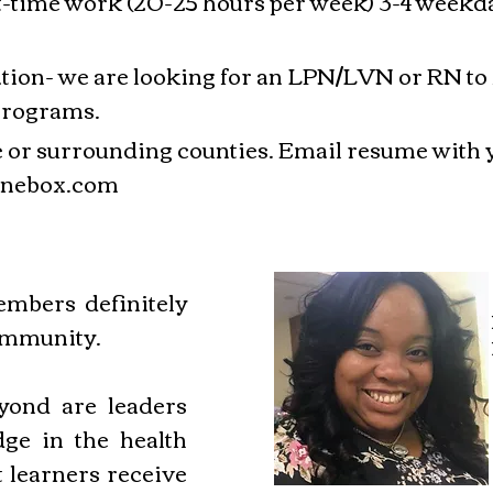
rt-time work (20-25 hours per week) 3-4 week
tion- we are looking for an LPN/LVN or RN to f
programs.
Lee or surrounding counties. Email resume with 
nebox.com
mbers definitely
ommunity.
ond are leaders
ge in the health
t learners receive