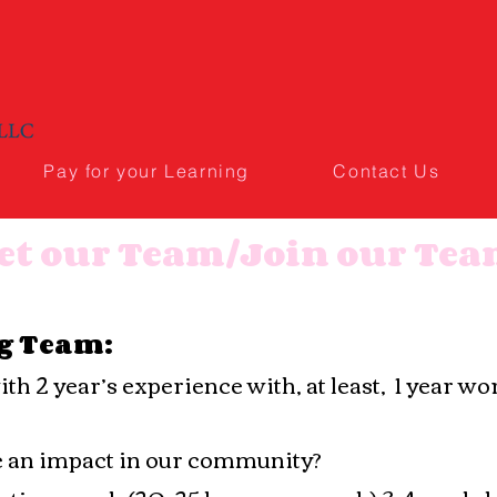
Pay for your Learning
Contact Us
et our Team/Join our Te
g Team:
h 2 year’s experience with, at least, 1 year w
e an impact in our community?