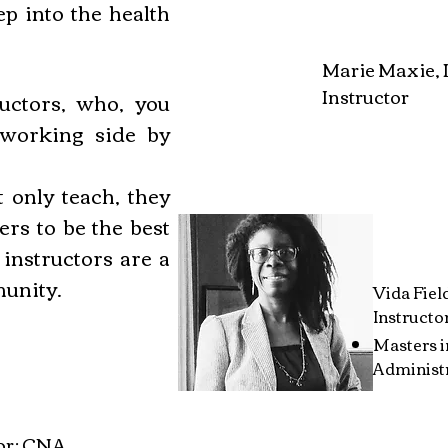
ep into the health
Marie Maxie,
Instructor
uctors, who, you
 working side by
 only teach, they
ers to be the best
 instructors are a
munity.
Vida Fiel
Instructo
Masters 
Administr
for: CNA