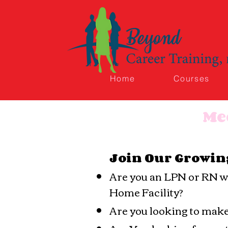
Home
Courses
Me
Join Our Growin
Are you an LPN or RN wit
Home Facility?
Are you looking to mak