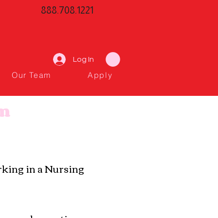
888.708.1221
Log In
Our Team
Apply
am
orking in a Nursing