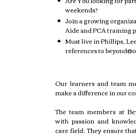
Are You looking for pa
weekends?
Join a growing organiza
Aide and PCA training 
Must live in Phillips, 
references to
beyond@o
Our learners and team me
make a difference in our c
The team members at Bey
with passion and knowled
care field. They ensure tha