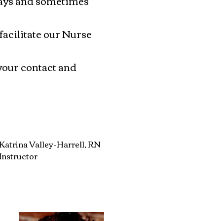
days and sometimes
acilitate our Nurse
your contact and
Katrina Valley-Harrell, RN
Instructor