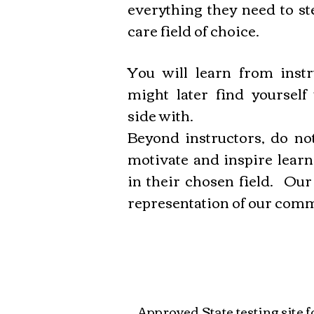
everything they need to st
care field of choice.
You will learn from instr
might later find yourself
side with.
Beyond instructors, do not
motivate and inspire learn
in their chosen field. Our
representation of our com
Approved State testing site 