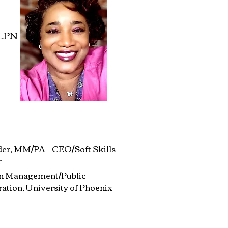
 LPN
der, MM/PA - CEO/Soft Skills
r
in Management/Public
ation, University of Phoenix