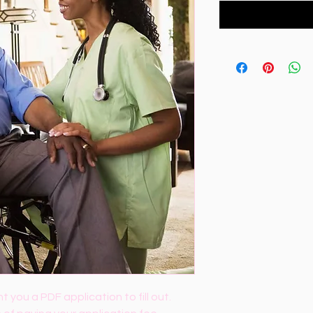
t you a PDF application to fill out. 