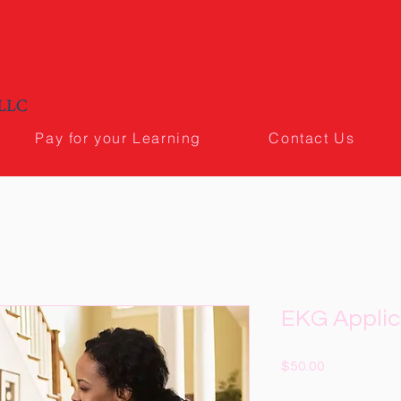
Pay for your Learning
Contact Us
EKG Applic
Price
$50.00