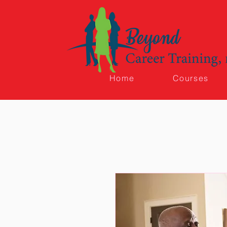
Home
Courses