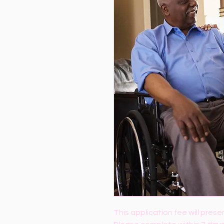
This application fee will presen