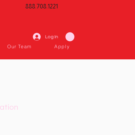
888.708.1221
Log In
Our Team
Apply
ation